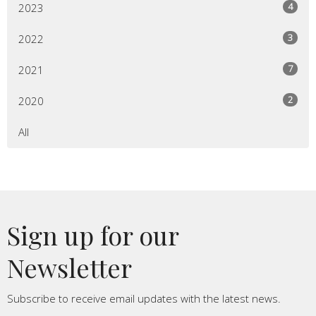
4
2023
3
2022
7
2021
2
2020
All
Sign up for our
Newsletter
Subscribe to receive email updates with the latest news.