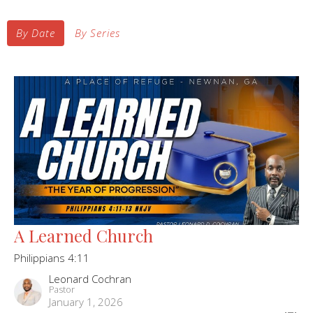
By Date
By Series
A Learned Church
Philippians 4:11
Leonard Cochran
Pastor
January 1, 2026