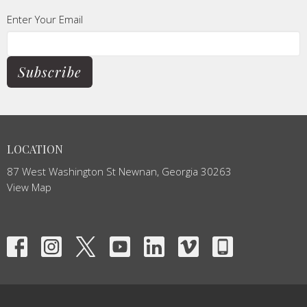
Enter Your Email
Subscribe
LOCATION
87 West Washington St Newnan, Georgia 30263
View Map