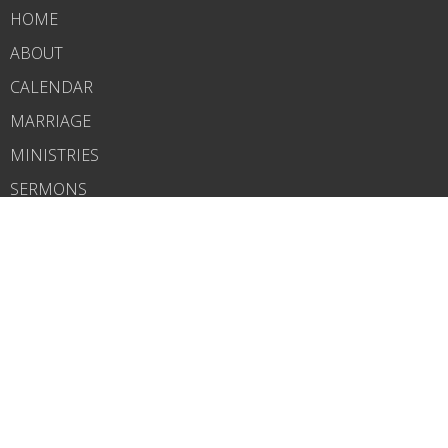
HOME
ABOUT
CALENDAR
MARRIAGE
MINISTRIES
SERMONS
CONTACT
GIVE
CHURCH PODCAST
ABOUT
About Us
Our Pastor
I'm New
Our Beliefs