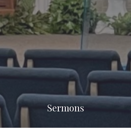
Sermons