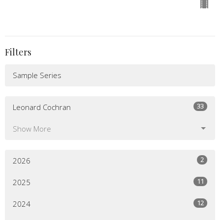
Filters
Sample Series
33
Leonard Cochran
Show More
2
2026
11
2025
12
2024